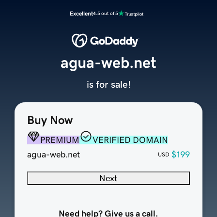
Excellent
4.5 out of 5
agua-web.net
is for sale!
Buy Now
PREMIUM
VERIFIED DOMAIN
agua-web.net
$199
USD
Next
Need help? Give us a call.