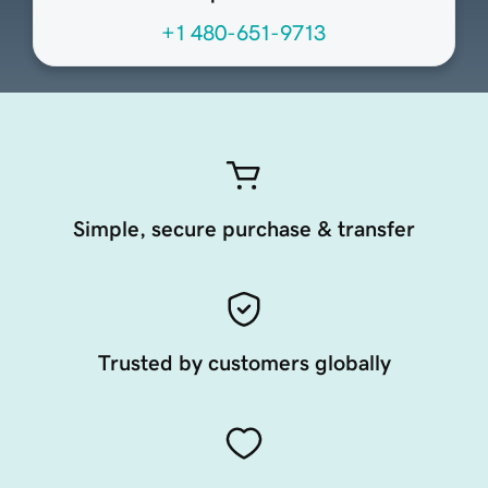
+1 480-651-9713
Simple, secure purchase & transfer
Trusted by customers globally